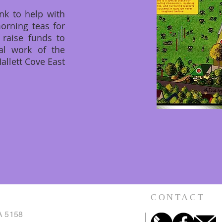
nk to help with
morning teas for
 raise funds to
al work of the
allett Cove East
CONTACT
A 5158