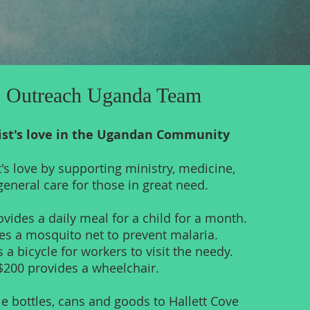
 Outreach Uganda Team
ist's love in the Ugandan Community
t's love by supporting ministry, medicine,
eneral care for those in great need.
vides a daily meal for a child for a month.
es a mosquito net to prevent malaria.
 a bicycle for workers to visit the needy.
$200 provides a wheelchair.
e bottles, cans and goods to Hallett Cove