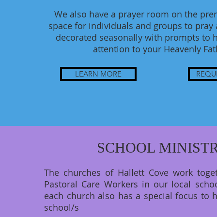
We also have a prayer room on the prem
space for individuals and groups to pray an
decorated seasonally with prompts to h
attention to your Heavenly Fa
LEARN MORE
REQU
SCHOOL MINIST
The churches of Hallett Cove work toge
Pastoral Care Workers in our local schoo
each church also has a special focus to h
school/s