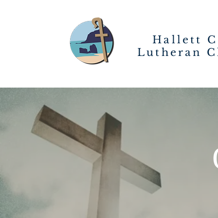
Hallett 
Lutheran C