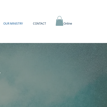
OUR MINISTRY
CONTACT
Book Online
Y