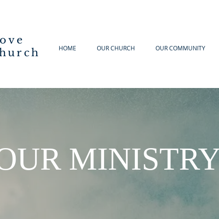
Cove
HOME
OUR CHURCH
OUR COMMUNITY
hurch
OUR MINISTR