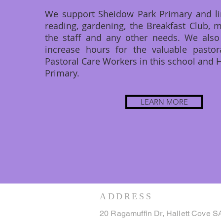
We support Sheidow Park Primary and li
reading, gardening, the Breakfast Club, 
the staff and any other needs. We also
increase hours for the valuable pastor
Pastoral Care Workers in this school and H
Primary.
LEARN MORE
ADDRESS
20 Ragamuffin Dr, Hallett Cove S