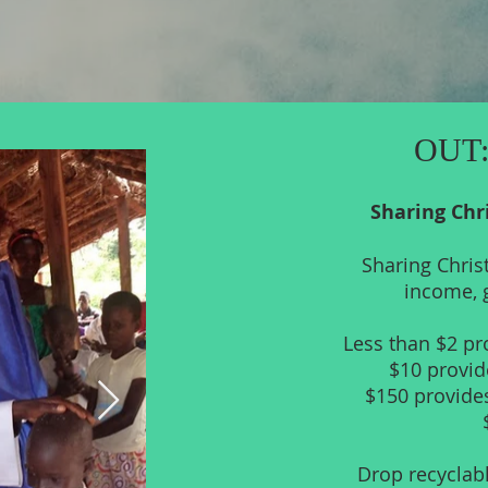
OUT:
Sharing Chr
Sharing Chris
income, g
Less than $2 pro
$10 provid
$150 provides
Drop recyclabl