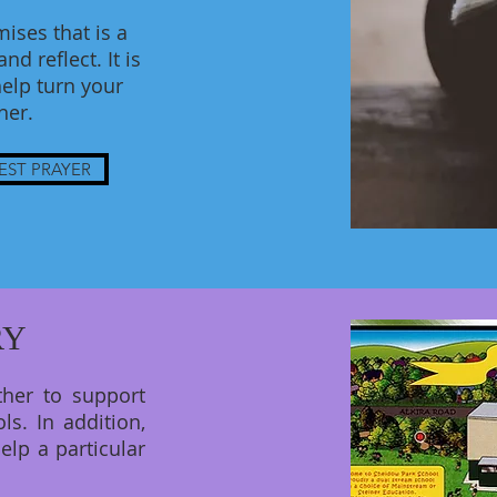
ises that is a
d reflect. It is
elp turn your
ther.
EST PRAYER
RY
ther to support
ls. In addition,
elp a particular