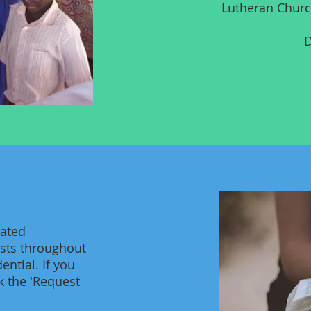
Lutheran Churc
D
cated
ests throughout
ential. If you
k the 'Request