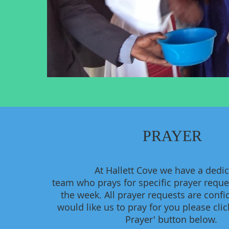
PRAYER
At Hallett Cove we have a dedi
team who prays for specific prayer requ
the week. All prayer requests are confid
would like us to pray for you please clic
Prayer' button below.