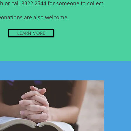
h or call 8322 2544 for someone to collect
onations are also welcome.
LEARN MORE